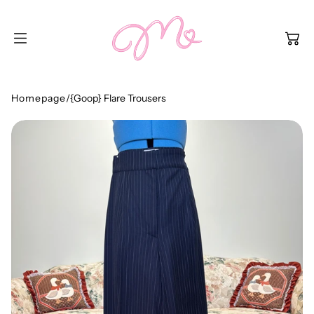
SKIP TO
CONTENT
Homepage
/
{Goop} Flare Trousers