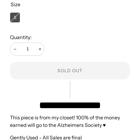
Size
S
Quantity:
Decrease
Increase
SOLD OUT
This piece is from my closet! 100% of the money
earned will go to the Alzheimers Society ♥️
Gently Used - All Sales are final