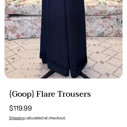
{Goop} Flare Trousers
Regular
$119.99
price
Shipping
calculated at checkout.